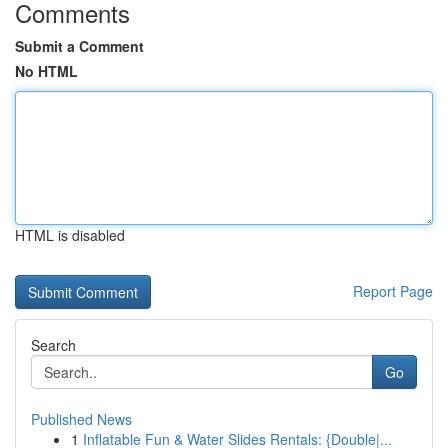
Comments
Submit a Comment
No HTML
HTML is disabled
Report Page
Search
Go
Published News
1
Inflatable Fun & Water Slides Rentals: {Double|...