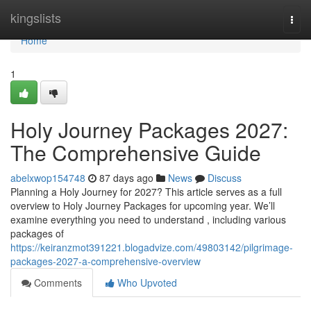
Home
kingslists
Togg
navi
Home
1
Holy Journey Packages 2027:
The Comprehensive Guide
abelxwop154748
87 days ago
News
Discuss
Planning a Holy Journey for 2027? This article serves as a full
overview to Holy Journey Packages for upcoming year. We’ll
examine everything you need to understand , including various
packages of
https://keiranzmot391221.blogadvize.com/49803142/pilgrimage-
packages-2027-a-comprehensive-overview
Comments
Who Upvoted