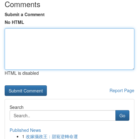
Comments
Submit a Comment
No HTML
HTML is disabled
Report Page
Search
Go
Published News
1
改嫁攝政王：甜寵逆轉命運