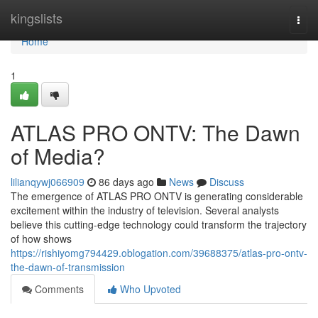
Home
kingslists
Togg
navi
Home
1
ATLAS PRO ONTV: The Dawn
of Media?
lilianqywj066909
86 days ago
News
Discuss
The emergence of ATLAS PRO ONTV is generating considerable
excitement within the industry of television. Several analysts
believe this cutting-edge technology could transform the trajectory
of how shows
https://rishiyomg794429.oblogation.com/39688375/atlas-pro-ontv-
the-dawn-of-transmission
Comments
Who Upvoted