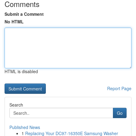
Comments
Submit a Comment
No HTML
HTML is disabled
Report Page
Search
Go
Published News
1
Replacing Your DC97-16350E Samsung Washer