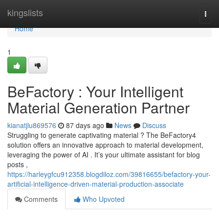
Home
kingslists
Togg
navi
Home
1
BeFactory : Your Intelligent
Material Generation Partner
kianatjlu869576
87 days ago
News
Discuss
Struggling to generate captivating material ? The BeFactory4
solution offers an innovative approach to material development,
leveraging the power of AI . It’s your ultimate assistant for blog
posts ,
https://harleygfcu912358.blogdiloz.com/39816655/befactory-your-
artificial-intelligence-driven-material-production-associate
Comments
Who Upvoted