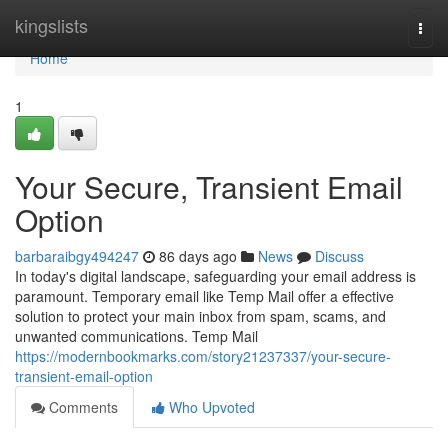
Home
kingslists
Togg
navi
Home
1
Your Secure, Transient Email
Option
barbaraibgy494247
86 days ago
News
Discuss
In today's digital landscape, safeguarding your email address is
paramount. Temporary email like Temp Mail offer a effective
solution to protect your main inbox from spam, scams, and
unwanted communications. Temp Mail
https://modernbookmarks.com/story21237337/your-secure-
transient-email-option
Comments
Who Upvoted