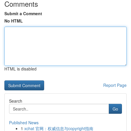
Comments
Submit a Comment
No HTML
HTML is disabled
Report Page
Search
Go
Published News
1
xchat 官网：权威信息与copyright指南