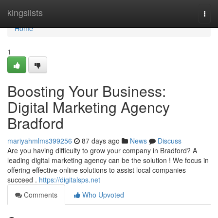
Home
kingslists
Togg
navi
Home
1
Boosting Your Business:
Digital Marketing Agency
Bradford
mariyahmlms399256
87 days ago
News
Discuss
Are you having difficulty to grow your company in Bradford? A
leading digital marketing agency can be the solution ! We focus in
offering effective online solutions to assist local companies
succeed .
https://digitalsps.net
Comments
Who Upvoted