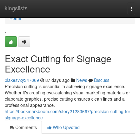
Home
kingslists
Togg
navi
Home
1
Exact Cutting for Signage
Excellence
blakesvxy347069
87 days ago
News
Discuss
Precision cutting is essential in achieving signage excellence.
Whether it's creating eye-catching visual marketing materials or
elaborate graphics, precise cutting ensures clean lines and a
professional appearance.
https://bookmarkboom.com/story21283667/precision-cutting-for-
signage-excellence
Comments
Who Upvoted