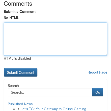
Comments
Submit a Comment
No HTML
HTML is disabled
Report Page
Search
Go
Published News
1
Let's TG: Your Gateway to Online Gaming