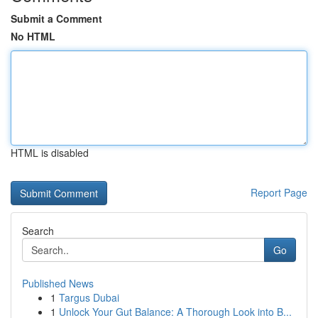
Submit a Comment
No HTML
HTML is disabled
Report Page
Search
Go
Published News
1
Targus Dubai
1
Unlock Your Gut Balance: A Thorough Look into B...