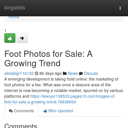
Home
kingslists
Togg
navi
Home
1
Foot Photos for Sale: A
Growing Trend
aliciaklgr116132
86 days ago
News
Discuss
A emerging development is taking hold online: the marketing of
foot photos for a fee. What was once a obscure area of the
internet is now becoming a notable market, spurred on by various
platforms and
https://leanyxr138533.pages10.com/images-of-
feet-for-sale-a-growing-trend-76636854
Comments
Who Upvoted
Comments