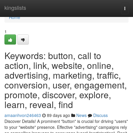
Home
kingslists
Togg
navi
Home
1
Keywords: button, call to
action, link, website, online,
advertising, marketing, traffic,
conversion, user, engagement,
promote, discover, explore,
learn, reveal, find
amaanhvon246463
89 days ago
News
Discuss
Discover Details! A prominent "button" is crucial for driving "users"
to your "website" presence. Effective "advertising" campaigns rely