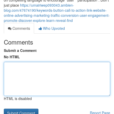
on compelling language to encourage "user" "participation". Don't
just place
https://umairiwep093043.ambien-
blog.com/47674190/keywords-button-call-to-action-link-website-
online-advertising-marketing-traffic-conversion-user-engagement-
promote-discover-explore-learn-reveal-find
Comments
Who Upvoted
Comments
Submit a Comment
No HTML
HTML is disabled
Report Page