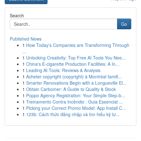
Search
Go
Published News
1
How Today's Companies are Transforming Through
...
1
Unlocking Creativity: Top Free AI Tools You Nee...
1
China's E-cigarette Production Facilities: A In...
1
Leading AI Tools: Reviews & Analysis
1
Acheter copyright (copyright) à Montréal famill...
1
Smarter Renovations Begin with a Longueville El...
1
Obtain Carbomer: A Guide to Quality & Stock
1
Poppo Agency Registration: Your Simple Step-b...
1
Treinamento Contra Incêndio : Guia Essencial ...
1
Picking your Correct Promo Model: App Install C...
1
123b: Cách thức đăng nhập và tìm hiểu kỹ lư...