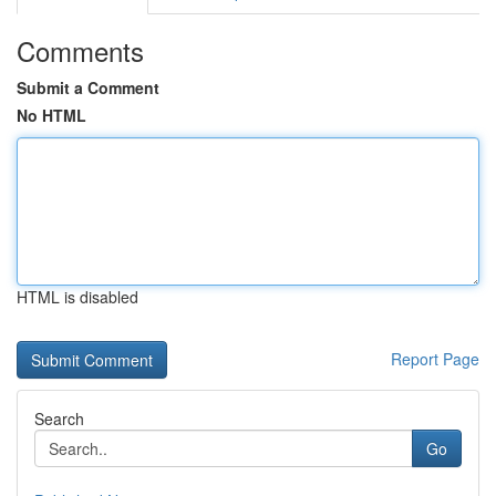
Comments
Submit a Comment
No HTML
HTML is disabled
Report Page
Search
Go