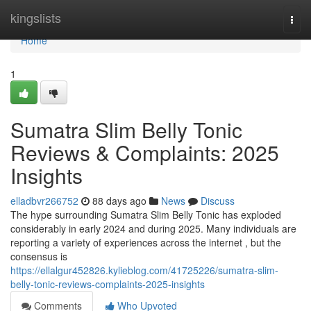
Home
kingslists
Togg
navi
Home
1
Sumatra Slim Belly Tonic
Reviews & Complaints: 2025
Insights
elladbvr266752
88 days ago
News
Discuss
The hype surrounding Sumatra Slim Belly Tonic has exploded
considerably in early 2024 and during 2025. Many individuals are
reporting a variety of experiences across the internet , but the
consensus is
https://ellalgur452826.kylieblog.com/41725226/sumatra-slim-
belly-tonic-reviews-complaints-2025-insights
Comments
Who Upvoted