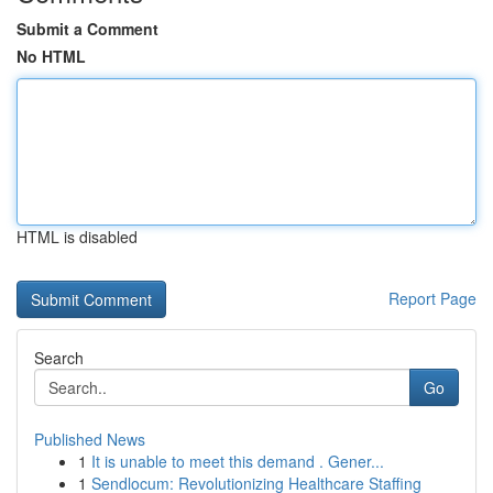
Submit a Comment
No HTML
HTML is disabled
Report Page
Search
Go
Published News
1
It is unable to meet this demand . Gener...
1
Sendlocum: Revolutionizing Healthcare Staffing