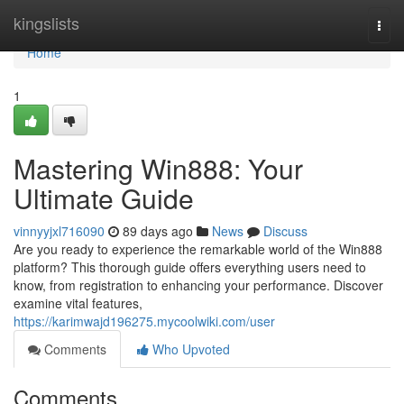
Home
kingslists
Togg
navi
Home
1
Mastering Win888: Your
Ultimate Guide
vinnyyjxl716090
89 days ago
News
Discuss
Are you ready to experience the remarkable world of the Win888
platform? This thorough guide offers everything users need to
know, from registration to enhancing your performance. Discover
examine vital features,
https://karimwajd196275.mycoolwiki.com/user
Comments
Who Upvoted
Comments