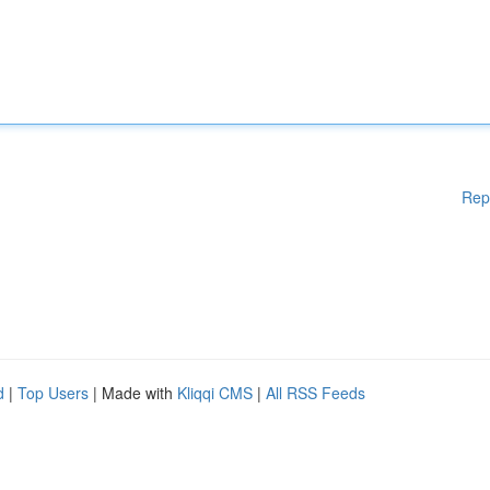
Rep
d
|
Top Users
| Made with
Kliqqi CMS
|
All RSS Feeds