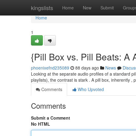
Home
kingslists
Home
New
Submit
Group
Home
1
{Pill Box vs. Pill Beats: 
phoenixefnd235089
88 days ago
News
Discus
Looking at the separate audio profiles of a standard pi
playlists), the contrast is stark . A pill box, inherently 
Comments
Who Upvoted
Comments
Submit a Comment
No HTML