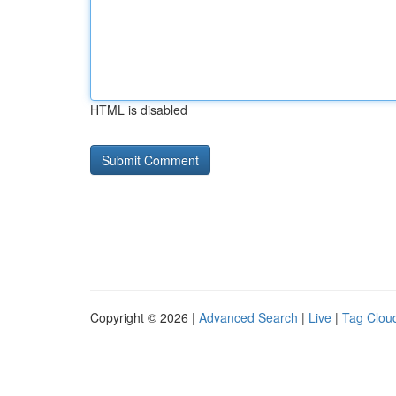
HTML is disabled
Copyright © 2026 |
Advanced Search
|
Live
|
Tag Clou