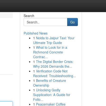
Search
Go
Published News
1
Noida to Jaipur Taxi: Your
Ultimate Trip Guide
1
What to Look for in a
Richmond Concrete
Contrac...
1
The Digital Border Crisis:
Why 2026 Demands the...
1
Verification Code Not
Received: Troubleshooting...
1
Benefits of Creature
Ownership
1
Unlocking Godly
Supplication: A Guide for
Follo...
1
Peacemaker Coffee