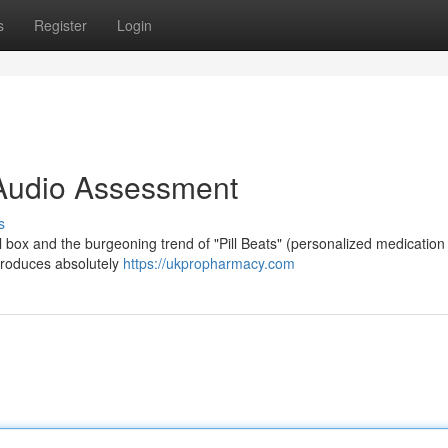
s
Register
Login
A Audio Assessment
s
ll box and the burgeoning trend of "Pill Beats" (personalized medication
, produces absolutely
https://ukpropharmacy.com