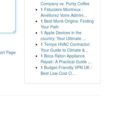
Company vs. Purity Coffee
1
Fiduciaire Montreux :
Améliorez Votre Admini...
1
Best Monk Origins: Finding
Your Path
1
Apple Devices in the
country: Your Ultimate ...
1
Tempe HVAC Contractor:
Your Guide to Climate &...
ort Page
1
Boca Raton Appliance
Repair: A Practical Guide ...
1
Budget-Friendly VPN UK :
Best Low-Cost O...