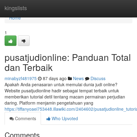
Home
kingslists
Home
1
pusatjudionline: Panduan Total
dan Terbaik
minabyzf481975
87 days ago
News
Discuss
Apakah Anda penasaran untuk memulai dunia judi online?
Website pusatjudionline hadir sebagai tempat terbaik untuk
memberikan tutorial detil tentang macam permainan perjudian
daring. Platform menjamin pengetahuan yang
https://tiffanyoaei753448.illawiki.com/2404602/pusatjudionline_tutor
Comments
Who Upvoted
Comments