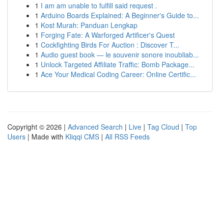
1
I am am unable to fulfill said request .
1
Arduino Boards Explained: A Beginner's Guide to...
1
Kost Murah: Panduan Lengkap
1
Forging Fate: A Warforged Artificer's Quest
1
Cockfighting Birds For Auction : Discover T...
1
Audio guest book — le souvenir sonore inoubliab...
1
Unlock Targeted Affiliate Traffic: Bomb Package...
1
Ace Your Medical Coding Career: Online Certific...
Copyright © 2026 |
Advanced Search
|
Live
|
Tag Cloud
|
Top
Users
| Made with
Kliqqi CMS
|
All RSS Feeds