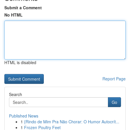
Submit a Comment
No HTML
HTML is disabled
Report Page
Search
Go
Published News
1
{Rindo de Mim Pra Não Chorar: O Humor Autocrít...
1
Frozen Poultry Feet