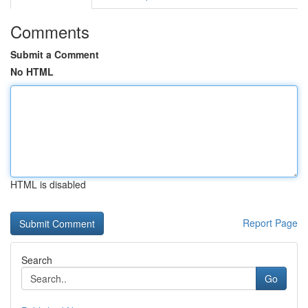
Comments
Submit a Comment
No HTML
HTML is disabled
Report Page
Search
Go