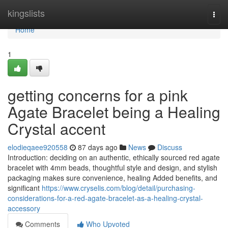
Home
kingslists
Togg
navi
Home
1
getting concerns for a pink
Agate Bracelet being a Healing
Crystal accent
elodieqaee920558
87 days ago
News
Discuss
Introduction: deciding on an authentic, ethically sourced red agate
bracelet with 4mm beads, thoughtful style and design, and stylish
packaging makes sure convenience, healing Added benefits, and
significant
https://www.cryselis.com/blog/detail/purchasing-
considerations-for-a-red-agate-bracelet-as-a-healing-crystal-
accessory
Comments
Who Upvoted