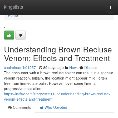
Home
kingslists
Togg
navi
Home
1
Understanding Brown Recluse
Venom: Effects and Treatment
caoimheqnih019571
89 days ago
News
Discuss
The encounter with a brown recluse spider can result in a specific
venom reaction. Initially, the location might appear mild , often
free from immediate pain . However, over some time, a
progressive escalation
https://listfav.com/story23251105/understanding-brown-recluse-
venom-effects-and-treatment
Comments
Who Upvoted