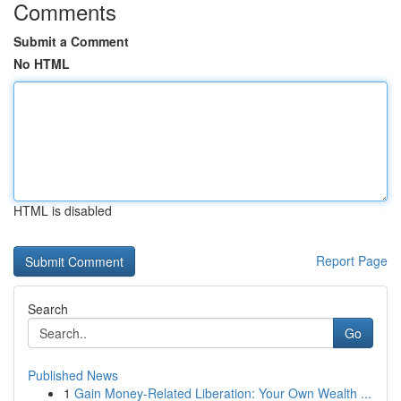
Comments
Submit a Comment
No HTML
HTML is disabled
Report Page
Search
Go
Published News
1
Gain Money-Related Liberation: Your Own Wealth ...