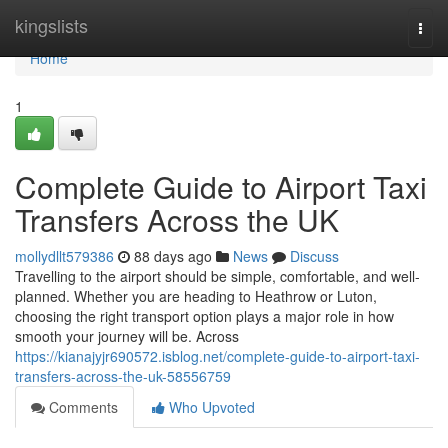
Home
kingslists
Togg
navi
Home
1
Complete Guide to Airport Taxi
Transfers Across the UK
mollydllt579386
88 days ago
News
Discuss
Travelling to the airport should be simple, comfortable, and well-
planned. Whether you are heading to Heathrow or Luton,
choosing the right transport option plays a major role in how
smooth your journey will be. Across
https://kianajyjr690572.isblog.net/complete-guide-to-airport-taxi-
transfers-across-the-uk-58556759
Comments
Who Upvoted