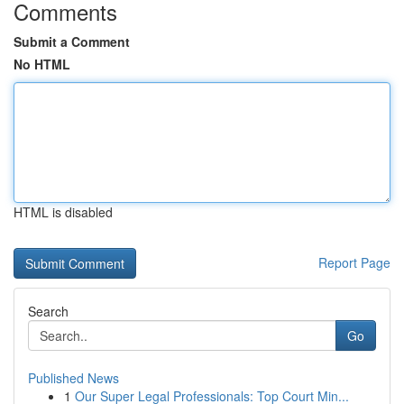
Comments
Submit a Comment
No HTML
HTML is disabled
Report Page
Search
Go
Published News
1
Our Super Legal Professionals: Top Court Min...