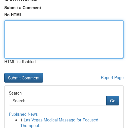
Submit a Comment
No HTML
HTML is disabled
Report Page
Search
Go
Published News
1
Las Vegas Medical Massage for Focused
Therapeut...