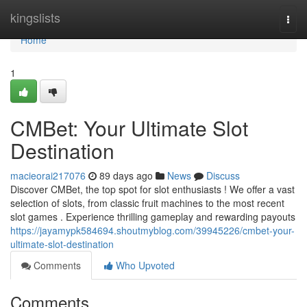
Home
kingslists
Togg
navi
Home
1
CMBet: Your Ultimate Slot
Destination
macieorai217076
89 days ago
News
Discuss
Discover CMBet, the top spot for slot enthusiasts ! We offer a vast
selection of slots, from classic fruit machines to the most recent
slot games . Experience thrilling gameplay and rewarding payouts
https://jayamypk584694.shoutmyblog.com/39945226/cmbet-your-
ultimate-slot-destination
Comments
Who Upvoted
Comments