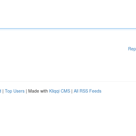
Rep
d
|
Top Users
| Made with
Kliqqi CMS
|
All RSS Feeds