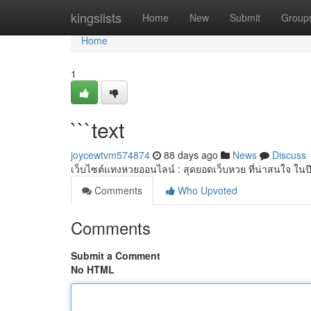
Home
kingslists
Home
New
Submit
Group
Home
1
```text
joycewtvm574874
88 days ago
News
Discuss
เว็บไซต์แทงหวยออนไลน์ : สุดยอดเว็บหวย ที่น่าสนใจ ในป
Comments
Who Upvoted
Comments
Submit a Comment
No HTML