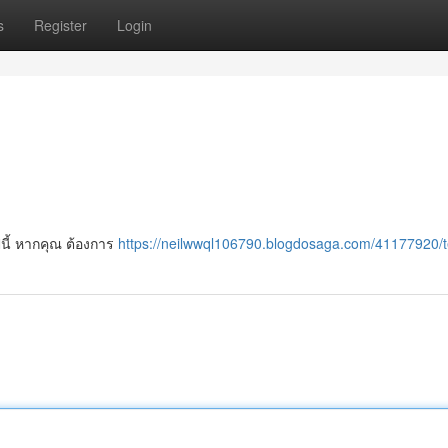
s
Register
Login
ีนี้ หากคุณ ต้องการ
https://neilwwql106790.blogdosaga.com/41177920/t