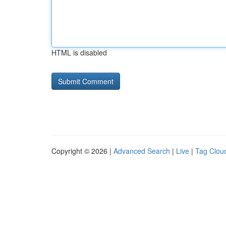
HTML is disabled
Copyright © 2026 |
Advanced Search
|
Live
|
Tag Clou