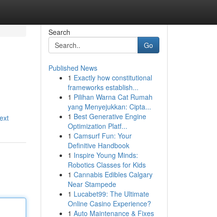
Search
Go
Published News
1
Exactly how constitutional
frameworks establish...
1
Pilihan Warna Cat Rumah
yang Menyejukkan: Cipta...
1
Best Generative Engine
ext
Optimization Platf...
1
Camsurf Fun: Your
Definitive Handbook
1
Inspire Young Minds:
Robotics Classes for Kids
1
Cannabis Edibles Calgary
Near Stampede
1
Lucabet99: The Ultimate
Online Casino Experience?
1
Auto Maintenance & Fixes