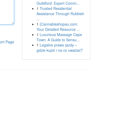
Guildford: Expert Comm...
1
Trusted Residential
Assistance Through Rubbish
...
1
{Cannabisshopau.com:
Your Detailed Resource ...
1
Luxurious Massage Cape
Town: A Guide to Sensu...
ort Page
1
Legalne prawo jazdy –
gdzie kupić i na co uważać?