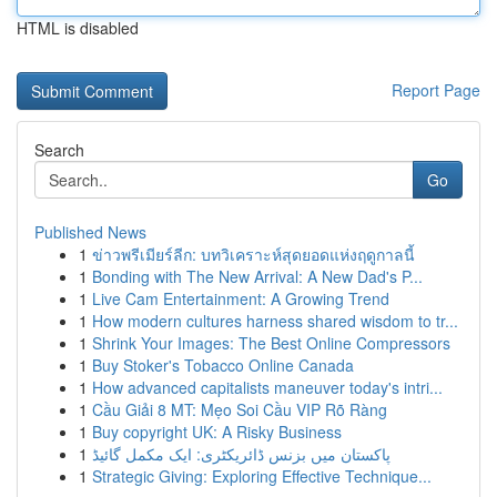
HTML is disabled
Report Page
Search
Go
Published News
1
ข่าวพรีเมียร์ลีก: บทวิเคราะห์สุดยอดแห่งฤดูกาลนี้
1
Bonding with The New Arrival: A New Dad's P...
1
Live Cam Entertainment: A Growing Trend
1
How modern cultures harness shared wisdom to tr...
1
Shrink Your Images: The Best Online Compressors
1
Buy Stoker's Tobacco Online Canada
1
How advanced capitalists maneuver today's intri...
1
Cầu Giải 8 MT: Mẹo Soi Cầu VIP Rõ Ràng
1
Buy copyright UK: A Risky Business
1
پاکستان میں بزنس ڈائریکٹری: ایک مکمل گائیڈ
1
Strategic Giving: Exploring Effective Technique...