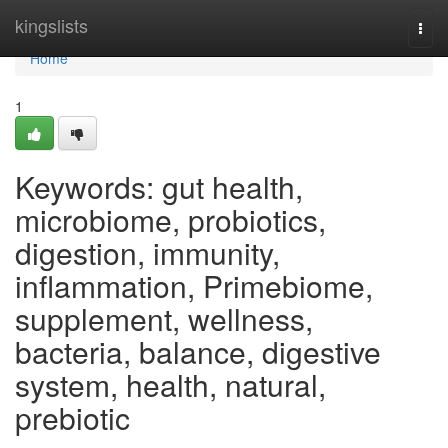
Home
kingslists
Togg
navi
Home
1
Keywords: gut health,
microbiome, probiotics,
digestion, immunity,
inflammation, Primebiome,
supplement, wellness,
bacteria, balance, digestive
system, health, natural,
prebiotic