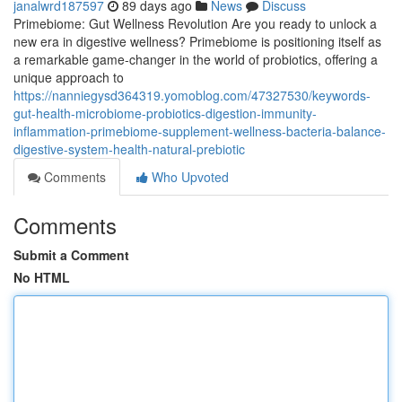
janalwrd187597
89 days ago
News
Discuss
Primebiome: Gut Wellness Revolution Are you ready to unlock a
new era in digestive wellness? Primebiome is positioning itself as
a remarkable game-changer in the world of probiotics, offering a
unique approach to
https://nanniegysd364319.yomoblog.com/47327530/keywords-
gut-health-microbiome-probiotics-digestion-immunity-
inflammation-primebiome-supplement-wellness-bacteria-balance-
digestive-system-health-natural-prebiotic
Comments
Who Upvoted
Comments
Submit a Comment
No HTML