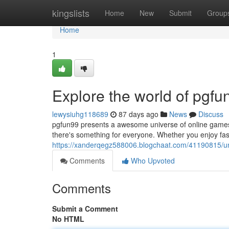
Home
kingslists
Home
New
Submit
Group
Home
1
Explore the world of pgf
lewysiuhg118689
87 days ago
News
Discuss
pgfun99 presents a awesome universe of online games th
there's something for everyone. Whether you enjoy fa
https://xanderqegz588006.blogchaat.com/41190815/un
Comments
Who Upvoted
Comments
Submit a Comment
No HTML