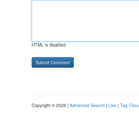
HTML is disabled
Copyright © 2026 |
Advanced Search
|
Live
|
Tag Clou