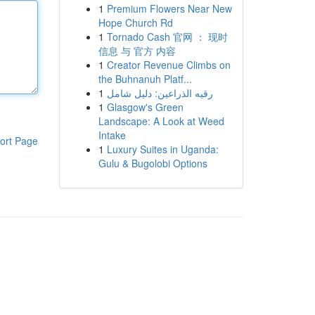
1
Premium Flowers Near New
Hope Church Rd
1
Tornado Cash 官网 ： 现时
信息 与 官方 内容
1
Creator Revenue Climbs on
the Buhnanuh Platf...
1
رقيه الذراعين: دليل شامل
1
Glasgow's Green
Landscape: A Look at Weed
Intake
ort Page
1
Luxury Suites in Uganda:
Gulu & Bugolobi Options