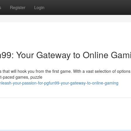
s
Register
Login
un99: Your Gateway to Online Gam
at will hook you from the first game. With a vast selection of options 
st-paced games, puzzle
leash-your-passion-for-pgfun99-your-gateway-to-online-gaming