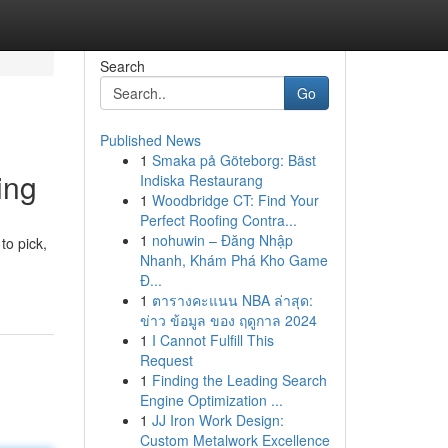
Search
Go
Published News
1
Smaka på Göteborg: Bäst
ing
Indiska Restaurang
1
Woodbridge CT: Find Your
Perfect Roofing Contra...
1
nohuwin – Đăng Nhập
to pick,
Nhanh, Khám Phá Kho Game
Đ...
1
ตารางคะแนน NBA ล่าสุด:
ข่าว ข้อมูล ของ ฤดูกาล 2024
1
I Cannot Fulfill This
Request
1
Finding the Leading Search
Engine Optimization ...
1
JJ Iron Work Design:
Custom Metalwork Excellence