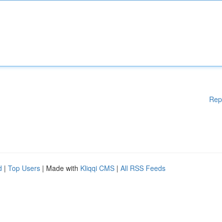
Rep
d
|
Top Users
| Made with
Kliqqi CMS
|
All RSS Feeds