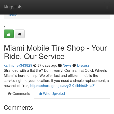
Home
kingslists
Togg
navi
Home
1
Miami Mobile Tire Shop - Your
Ride, Our Service
karimchyv343829
87 days ago
News
Discuss
Stranded with a flat tire? Don't worry! Our team at Quick Wheels
Miami is here to help. We offer fast and efficient mobile tire
service right to your location. If you need a simple replacement, a
new set of tires,
https://share.google/szyGXlxlbhfs6HcaZ
Comments
Who Upvoted
Comments