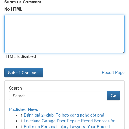
Submit a Comment
No HTML
HTML is disabled
Report Page
Search
Go
Published News
1
Đánh giá 24club: Tổ hợp công nghệ đột phá
1
Loveland Garage Door Repair: Expert Services Yo...
1
Fullerton Personal Injury Lawyers: Your Route t...