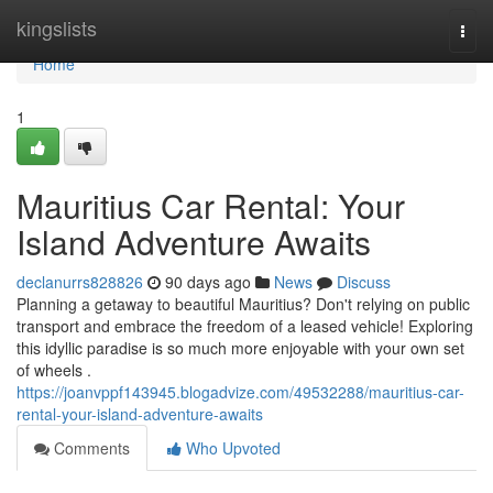
Home
kingslists
Togg
navi
Home
1
Mauritius Car Rental: Your
Island Adventure Awaits
declanurrs828826
90 days ago
News
Discuss
Planning a getaway to beautiful Mauritius? Don't relying on public
transport and embrace the freedom of a leased vehicle! Exploring
this idyllic paradise is so much more enjoyable with your own set
of wheels .
https://joanvppf143945.blogadvize.com/49532288/mauritius-car-
rental-your-island-adventure-awaits
Comments
Who Upvoted