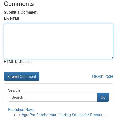
Comments
Submit a Comment
No HTML
HTML is disabled
Report Page
Search
Go
Published News
1
AgroPro Foods: Your Leading Source for Premiu...