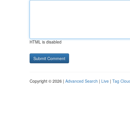
HTML is disabled
Copyright © 2026 |
Advanced Search
|
Live
|
Tag Clou