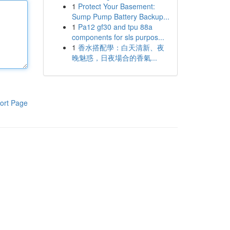
1
Protect Your Basement:
Sump Pump Battery Backup...
1
Pa12 gf30 and tpu 88a
components for sls purpos...
1
香水搭配學：白天清新、夜
晚魅惑，日夜場合的香氣...
ort Page