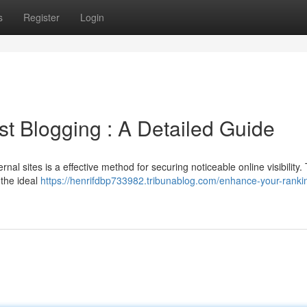
s
Register
Login
t Blogging : A Detailed Guide
al sites is a effective method for securing noticeable online visibility. 
 the ideal
https://henrifdbp733982.tribunablog.com/enhance-your-ranki