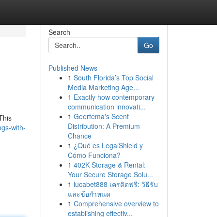
Search
Go
Published News
1
South Florida’s Top Social
Media Marketing Age...
1
Exactly how contemporary
communication innovati...
1
Geertema's Scent
This
Distribution: A Premium
ngs-with-
Chance
1
¿Qué es LegalShield y
Cómo Funciona?
1
402K Storage & Rental:
Your Secure Storage Solu...
1
lucabet888 เครดิตฟรี: วิธีรับ
และข้อกำหนด
1
Comprehensive overview to
establishing effectiv...