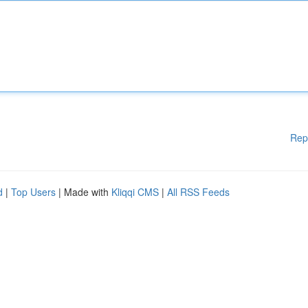
Rep
d
|
Top Users
| Made with
Kliqqi CMS
|
All RSS Feeds