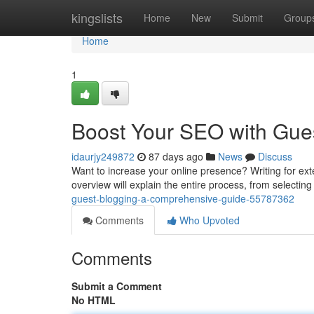
Home
kingslists
Home
New
Submit
Group
Home
1
Boost Your SEO with Gues
idaurjy249872
87 days ago
News
Discuss
Want to increase your online presence? Writing for extern
overview will explain the entire process, from selecting
guest-blogging-a-comprehensive-guide-55787362
Comments
Who Upvoted
Comments
Submit a Comment
No HTML