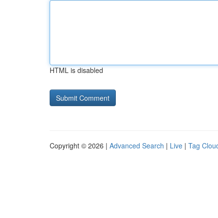
HTML is disabled
Copyright © 2026 |
Advanced Search
|
Live
|
Tag Clou