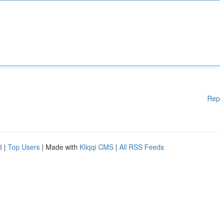
Rep
d
|
Top Users
| Made with
Kliqqi CMS
|
All RSS Feeds