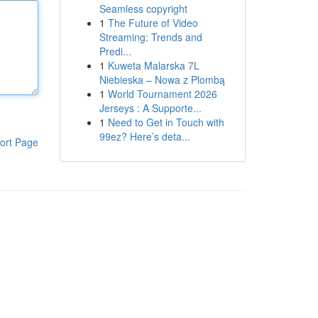
Seamless copyright
1
The Future of Video
Streaming: Trends and
Predi...
1
Kuweta Malarska 7L
Niebieska – Nowa z Plombą
1
World Tournament 2026
Jerseys : A Supporte...
1
Need to Get in Touch with
99ez? Here’s deta...
ort Page