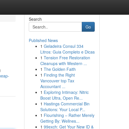
Search
Go
Published News
1
Geladeira Consul 334
Litros: Guia Completo e Dicas
1
Tension Free Restoration
Cleanups with Western ...
1
The Golden Faith
g
1
Finding the Right
heap-
Vancouver top Tax
Accountant ...
1
Exploring Intimacy: Nitric
Boost Ultra, Open Re...
1
Hastings Commercial Bin
Solutions: Your Local P...
1
Flourishing – Rather Merely
Getting By: Wellnes...
1
99exch: Get Your New ID &