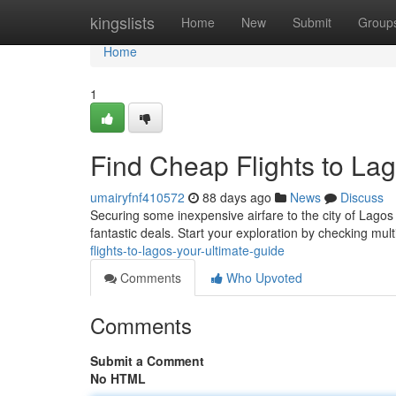
Home
kingslists
Home
New
Submit
Group
Home
1
Find Cheap Flights to Lag
umairyfnf410572
88 days ago
News
Discuss
Securing some inexpensive airfare to the city of Lagos 
fantastic deals. Start your exploration by checking mul
flights-to-lagos-your-ultimate-guide
Comments
Who Upvoted
Comments
Submit a Comment
No HTML