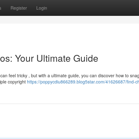
s
Register
Login
os: Your Ultimate Guide
can feel tricky , but with a ultimate guide, you can discover how to sna
tiple copyright
https://poppycdiu866289.blog5star.com/41626687/find-c