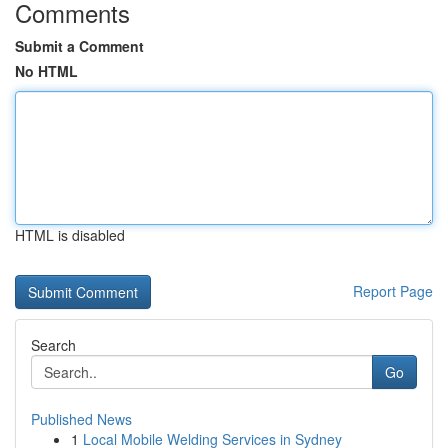
Comments
Submit a Comment
No HTML
HTML is disabled
Report Page
Search
Go
Published News
1
Local Mobile Welding Services in Sydney