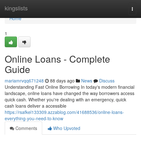
Home
kingslists
Togg
navi
Home
1
Online Loans - Complete
Guide
mariamrvqq671248
88 days ago
News
Discuss
Understanding Fast Online Borrowing In today's modern financial
landscape, online loans have changed the way borrowers access
quick cash. Whether you're dealing with an emergency, quick
cash loans deliver a accessible
https://rsafkel133309.azzablog.com/41688536/online-loans-
everything-you-need-to-know
Comments
Who Upvoted