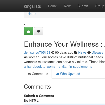
Home
kingslists
Home
New
Submit
Group
Home
1
Enhance Your Wellness : 
denisgnvq705121
90 days ago
News
Discuss
As women , our bodies have distinct nutritional needs .
women's multivitamin can serve a vital role. These bl
a-handbook-to-women-s-vitamin-supplements
Comments
Who Upvoted
Comments
Submit a Comment
No HTML