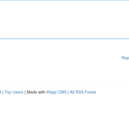
Rep
d
|
Top Users
| Made with
Kliqqi CMS
|
All RSS Feeds