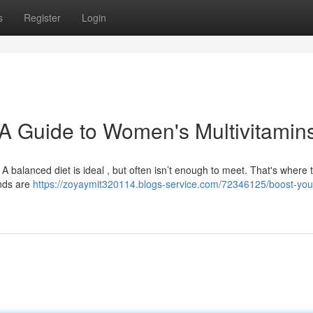
s
Register
Login
A Guide to Women's Multivitamin
 A balanced diet is ideal , but often isn’t enough to meet. That's where 
ends are
https://zoyaymit320114.blogs-service.com/72346125/boost-your