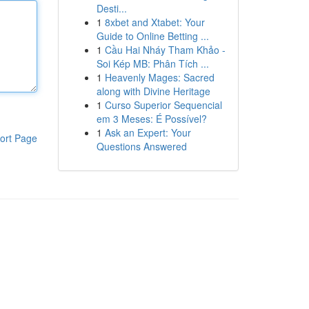
Desti...
1
8xbet and Xtabet: Your
Guide to Online Betting ...
1
Cầu Hai Nháy Tham Khảo -
Soi Kép MB: Phân Tích ...
1
Heavenly Mages: Sacred
along with Divine Heritage
1
Curso Superior Sequencial
em 3 Meses: É Possível?
1
Ask an Expert: Your
ort Page
Questions Answered