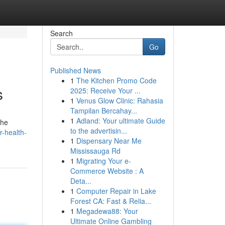
Search
Go
Published News
1
The Kitchen Promo Code
s
2025: Receive Your ...
1
Venus Glow Clinic: Rahasia
Tampilan Bercahay...
1
Adland: Your ultimate Guide
the
to the advertisin...
-health-
1
Dispensary Near Me
Mississauga Rd
1
Migrating Your e-
Commerce Website : A
Deta...
1
Computer Repair in Lake
Forest CA: Fast & Relia...
1
Megadewa88: Your
Ultimate Online Gambling