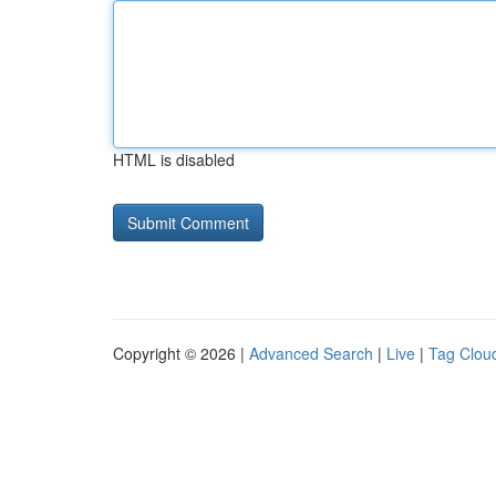
HTML is disabled
Copyright © 2026 |
Advanced Search
|
Live
|
Tag Clou