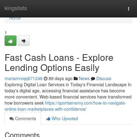
Home
kingslists
Togg
navi
Home
1
Fast Cash Loans - Explore
Lending Options Easily
mariamrvqq671248
89 days ago
News
Discuss
Exploring Digital Loan Services in Today's Financial Landscape In
today's digital age, accessing financial assistance has become
more convenient. Web-based financial services have transformed
how borrowers seek
https://sportsenemy.com/how-to-navigate-
online-loan-marketplaces-with-confidence/
Comments
Who Upvoted
Comments