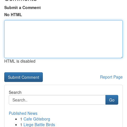
Submit a Comment
No HTML
HTML is disabled
Report Page
Search
Go
Published News
1
Cafe Göteborg
1
Liege Battle Birds