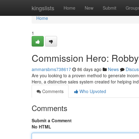
Home
kingslists
Home
New
Submit
Group
Home
1
Commission Hero: Robby 
ammarsbms738617
86 days ago
News
Discus
Are you looking to a proven method to generate incom
Hero, a distinctive sales system created for helping ind
Comments
Who Upvoted
Comments
Submit a Comment
No HTML