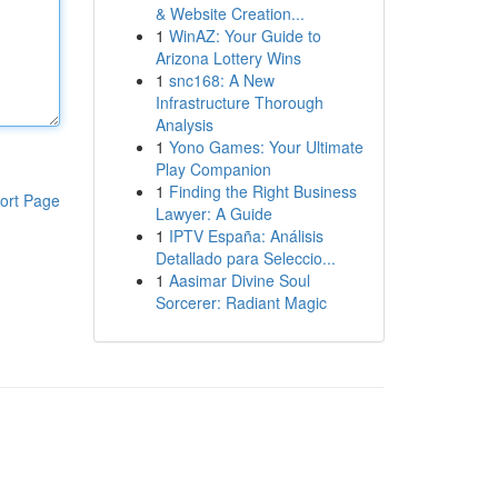
& Website Creation...
1
WinAZ: Your Guide to
Arizona Lottery Wins
1
snc168: A New
Infrastructure Thorough
Analysis
1
Yono Games: Your Ultimate
Play Companion
1
Finding the Right Business
ort Page
Lawyer: A Guide
1
IPTV España: Análisis
Detallado para Seleccio...
1
Aasimar Divine Soul
Sorcerer: Radiant Magic