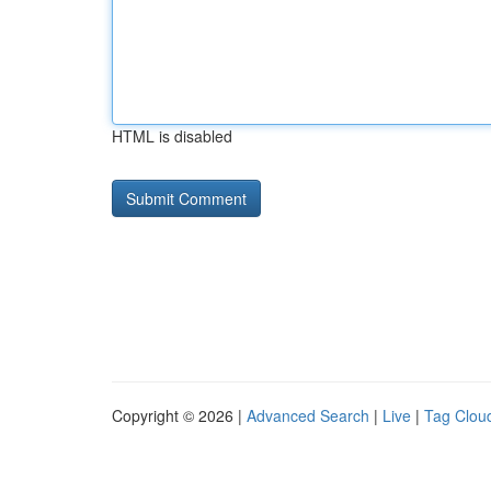
HTML is disabled
Copyright © 2026 |
Advanced Search
|
Live
|
Tag Clou