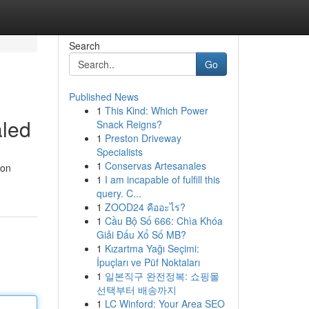
Search
Go
Published News
1
This Kind: Which Power
aled
Snack Reigns?
1
Preston Driveway
Specialists
1
Conservas Artesanales
ion
1
I am incapable of fulfill this
query. C...
1
ZOOD24 คืออะไร?
1
Cầu Bộ Số 666: Chìa Khóa
Giải Đấu Xổ Số MB?
1
Kızartma Yağı Seçimi:
İpuçları ve Püf Noktaları
1
일본직구 완전정복: 쇼핑몰
선택부터 배송까지
1
LC Winford: Your Area SEO