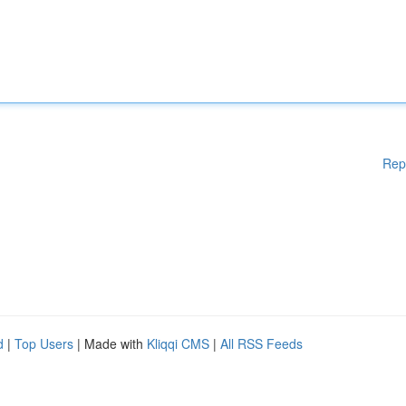
Rep
d
|
Top Users
| Made with
Kliqqi CMS
|
All RSS Feeds