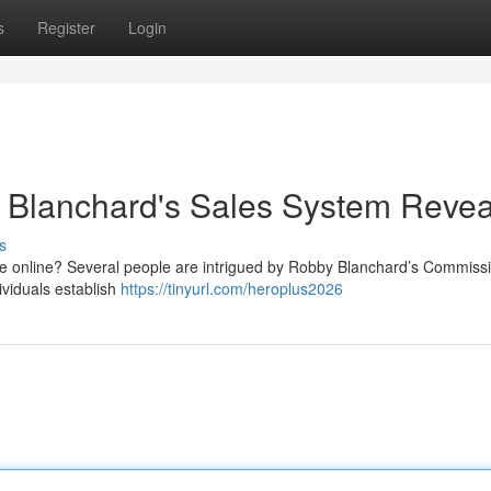
s
Register
Login
Blanchard's Sales System Reve
s
e online? Several people are intrigued by Robby Blanchard’s Commiss
ividuals establish
https://tinyurl.com/heroplus2026