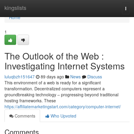
Home
kingslists
Togg
navi
Home
1
The Outlook of the Web :
Investigating Internet Systems
luluqbzh151647
89 days ago
News
Discuss
This environment of a web is ready for a significant
transformation. Decentralized computers represent a
groundbreaking technology – progressing beyond traditional
hosting frameworks. These
https://affiliatemarketingstart.com/category/computer-internet/
Comments
Who Upvoted
Comments