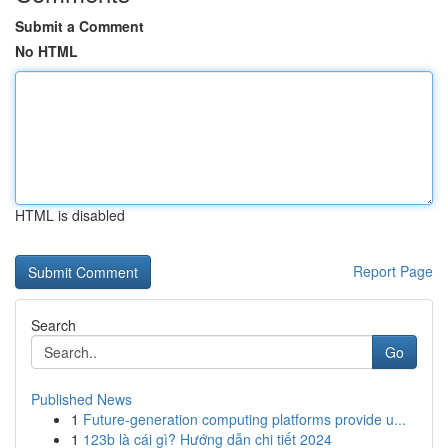
Submit a Comment
No HTML
HTML is disabled
Report Page
Search
Go
Published News
1
Future-generation computing platforms provide u...
1
123b là cái gì? Hướng dẫn chi tiết 2024