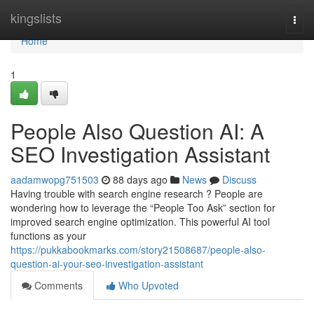
Home
kingslists
Togg
navi
Home
1
People Also Question AI: A
SEO Investigation Assistant
aadamwopg751503
88 days ago
News
Discuss
Having trouble with search engine research ? People are
wondering how to leverage the “People Too Ask” section for
improved search engine optimization. This powerful AI tool
functions as your
https://pukkabookmarks.com/story21508687/people-also-
question-ai-your-seo-investigation-assistant
Comments
Who Upvoted