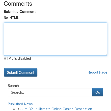
Comments
Submit a Comment
No HTML
HTML is disabled
Report Page
Search
Go
Published News
1
88m: Your Ultimate Online Casino Destination