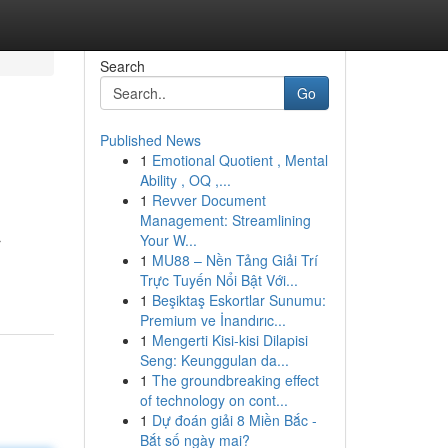
Search
Go
Published News
1
Emotional Quotient , Mental
Ability , OQ ,...
1
Revver Document
Management: Streamlining
Your W...
r
1
MU88 – Nền Tảng Giải Trí
Trực Tuyến Nổi Bật Với...
1
Beşiktaş Eskortlar Sunumu:
Premium ve İnandırıc...
1
Mengerti Kisi-kisi Dilapisi
Seng: Keunggulan da...
1
The groundbreaking effect
of technology on cont...
1
Dự đoán giải 8 Miền Bắc -
Bắt số ngày mai?