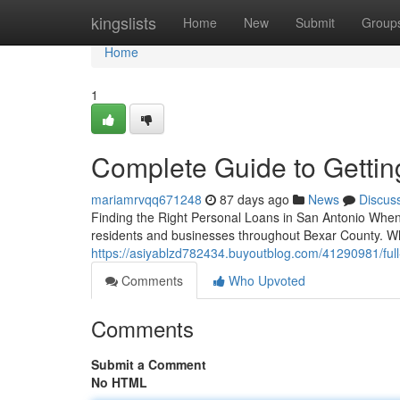
Home
kingslists
Home
New
Submit
Group
Home
1
Complete Guide to Gettin
mariamrvqq671248
87 days ago
News
Discus
Finding the Right Personal Loans in San Antonio When 
residents and businesses throughout Bexar County. Whe
https://asiyablzd782434.buyoutblog.com/41290981/full
Comments
Who Upvoted
Comments
Submit a Comment
No HTML