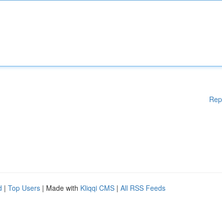
Rep
d
|
Top Users
| Made with
Kliqqi CMS
|
All RSS Feeds