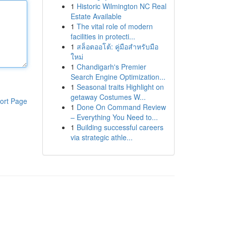
1
Historic Wilmington NC Real
Estate Available
1
The vital role of modern
facilities in protecti...
1
สล็อตออโต้: คู่มือสำหรับมือ
ใหม่
1
Chandigarh's Premier
Search Engine Optimization...
1
Seasonal traits Highlight on
getaway Costumes W...
ort Page
1
Done On Command Review
– Everything You Need to...
1
Building successful careers
via strategic athle...