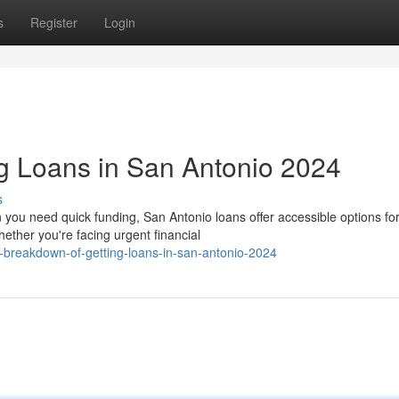
s
Register
Login
g Loans in San Antonio 2024
s
you need quick funding, San Antonio loans offer accessible options fo
ther you're facing urgent financial
-breakdown-of-getting-loans-in-san-antonio-2024