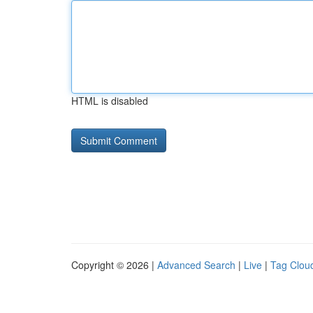
HTML is disabled
Copyright © 2026 |
Advanced Search
|
Live
|
Tag Clou