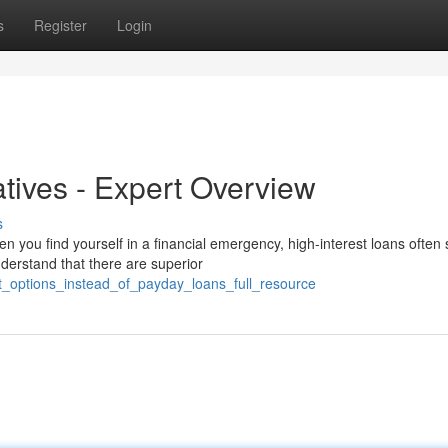
s
Register
Login
atives - Expert Overview
s
n you find yourself in a financial emergency, high-interest loans ofte
derstand that there are superior
st_options_instead_of_payday_loans_full_resource