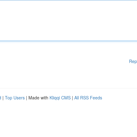
Rep
d
|
Top Users
| Made with
Kliqqi CMS
|
All RSS Feeds