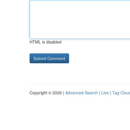
HTML is disabled
Copyright © 2026 |
Advanced Search
|
Live
|
Tag Clou