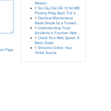
Weston
1
Soi Cầu Dàn Đề 10 Số MB:
Phương Pháp Bạch Thủ 3...
1
Electrical Maintenance
Made Simple by a Trusted...
1
Understanding Truck
Accidents in Fountain Valle...
1
Check Your Web Speed: A
Basic Guide
1
Shrooms Online: Your
ort Page
Yorkie Source