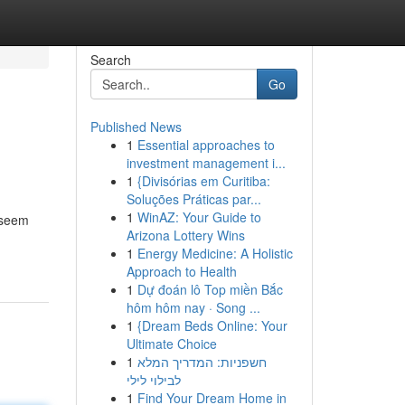
Search
Go
Published News
1
Essential approaches to
investment management i...
1
{Divisórias em Curitiba:
Soluções Práticas par...
1
WinAZ: Your Guide to
n seem
Arizona Lottery Wins
1
Energy Medicine: A Holistic
Approach to Health
1
Dự đoán lô Top miền Bắc
hôm hôm nay · Song ...
1
{Dream Beds Online: Your
Ultimate Choice
1
חשפניות: המדריך המלא
לבילוי לילי
1
Find Your Dream Home in