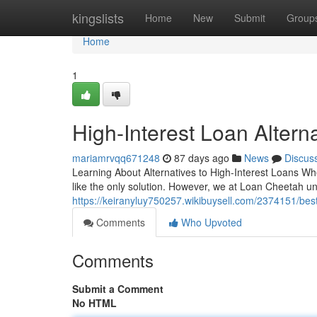
Home
kingslists
Home
New
Submit
Group
Home
1
High-Interest Loan Altern
mariamrvqq671248
87 days ago
News
Discus
Learning About Alternatives to High-Interest Loans Whe
like the only solution. However, we at Loan Cheetah un
https://keiranyluy750257.wikibuysell.com/2374151/be
Comments
Who Upvoted
Comments
Submit a Comment
No HTML