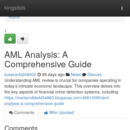
Home
kingslists
Togg
navi
Home
1
AML Analysis: A
Comprehensive Guide
susanerbj349002
88 days ago
News
Discuss
Understanding AML review is crucial for companies operating in
today’s intricate economic landscape. This overview delves into
the key aspects of financial crime detection systems, including
https://mariamdbbd454863.blogacep.com/46813090/aml-
analysis-a-comprehensive-guide
Comments
Who Upvoted
Comments