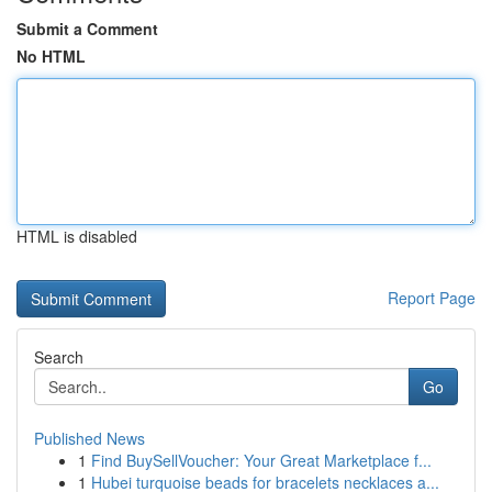
Submit a Comment
No HTML
HTML is disabled
Report Page
Search
Go
Published News
1
Find BuySellVoucher: Your Great Marketplace f...
1
Hubei turquoise beads for bracelets necklaces a...