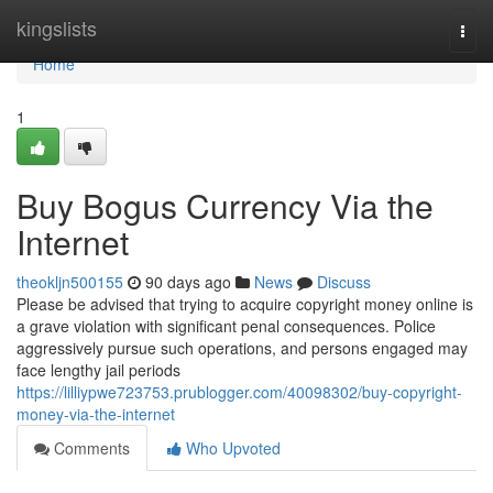
Home
kingslists
Togg
navi
Home
1
Buy Bogus Currency Via the
Internet
theokljn500155
90 days ago
News
Discuss
Please be advised that trying to acquire copyright money online is
a grave violation with significant penal consequences. Police
aggressively pursue such operations, and persons engaged may
face lengthy jail periods
https://lilliypwe723753.prublogger.com/40098302/buy-copyright-
money-via-the-internet
Comments
Who Upvoted