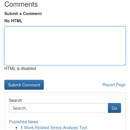
Comments
Submit a Comment
No HTML
HTML is disabled
Report Page
Search
Go
Published News
1
Work-Related Stress Analysis Tool