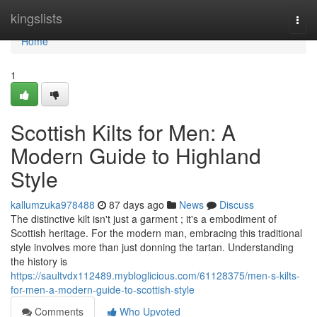
Home
kingslists
Togg
navi
Home
1
Scottish Kilts for Men: A
Modern Guide to Highland
Style
kallumzuka978488
87 days ago
News
Discuss
The distinctive kilt isn't just a garment ; it's a embodiment of
Scottish heritage. For the modern man, embracing this traditional
style involves more than just donning the tartan. Understanding
the history is
https://saultvdx112489.mybloglicious.com/61128375/men-s-kilts-
for-men-a-modern-guide-to-scottish-style
Comments
Who Upvoted