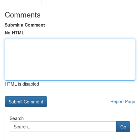
Comments
Submit a Comment
No HTML
HTML is disabled
Report Page
Search
Go