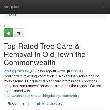
Home
kingslists
Togg
navi
Home
1
Top-Rated Tree Care &
Removal in Old Town the
Commonwealth
lewislgrj792835
90 days ago
News
Discuss
Dealing with towering vegetation in Alexandria Virginia can be
troublesome. Our qualified plant care professionals provides
complete tree removal services throughout the region . We are
experienced with
https://zubairloup588231.blogdosaga.com/profile
Comments
Who Upvoted