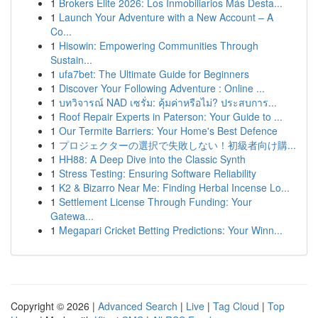
1
Brokers Elite 2026: Los Inmobiliarios Más Desta...
1
Launch Your Adventure with a New Account – A
Co...
1
Hisowin: Empowering Communities Through
Sustain...
1
ufa7bet: The Ultimate Guide for Beginners
1
Discover Your Following Adventure : Online ...
1
บทวิจารณ์ NAD เซรั่ม: คุ้มค่าหรือไม่? ประสบการ...
1
Roof Repair Experts in Paterson: Your Guide to ...
1
Our Termite Barriers: Your Home's Best Defence
1
プロジェクターの選択で失敗しない！初級者向け購...
1
HH88: A Deep Dive into the Classic Synth
1
Stress Testing: Ensuring Software Reliability
1
K2 & Bizarro Near Me: Finding Herbal Incense Lo...
1
Settlement License Through Funding: Your
Gatewa...
1
Megapari Cricket Betting Predictions: Your Winn...
Copyright © 2026 |
Advanced Search
|
Live
|
Tag Cloud
|
Top