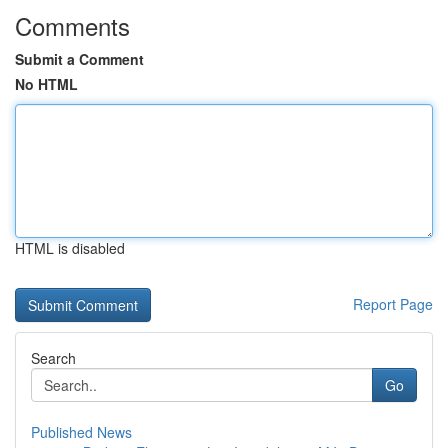
Comments
Submit a Comment
No HTML
HTML is disabled
Report Page
Search
Go
Published News