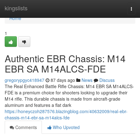
Home
kingslists
Togg
navi
Home
1
Authentic EBR Chassis: M14
EBR SA M14ALCS-FDE
gregorypgyc418947
87 days ago
News
Discuss
The Real Enhanced Battle Rifle Chassis: M14 EBR SA M14ALCS-
FDE is a premium choice for shooters looking to upgrade their
M14 rifle. This durable chassis is made from aircraft-grade
aluminum and features a flat dark
https://honeyczoh287576.blazingblog.com/40632009/real-ebr-
chassis-m14-ebr-sa-m14alcs-fde
Comments
Who Upvoted