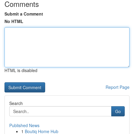
Comments
Submit a Comment
No HTML
HTML is disabled
Report Page
Search
Go
Published News
1
Boutiq Home Hub