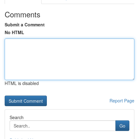
Comments
Submit a Comment
No HTML
HTML is disabled
Report Page
Search
Go