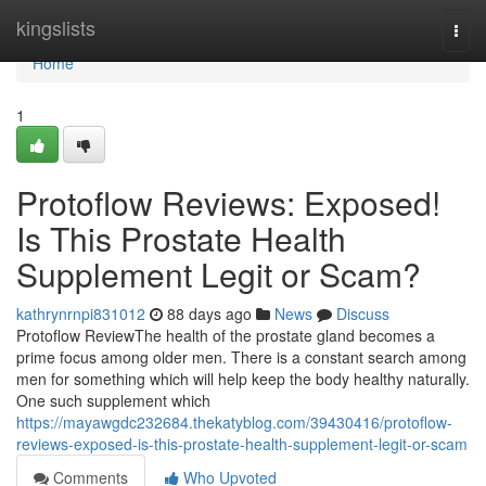
Home
kingslists
Togg
navi
Home
1
Protoflow Reviews: Exposed!
Is This Prostate Health
Supplement Legit or Scam?
kathrynrnpi831012
88 days ago
News
Discuss
Protoflow Review​ The health of the prostate gland becomes a
prime focus among older men. There is a constant search among
men for something which will help keep the body healthy naturally.
One such supplement which
https://mayawgdc232684.thekatyblog.com/39430416/protoflow-
reviews-exposed-is-this-prostate-health-supplement-legit-or-scam
Comments
Who Upvoted