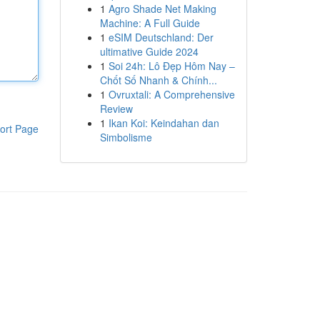
1
Agro Shade Net Making
Machine: A Full Guide
1
eSIM Deutschland: Der
ultimative Guide 2024
1
Soi 24h: Lô Đẹp Hôm Nay –
Chốt Số Nhanh & Chính...
1
Ovruxtali: A Comprehensive
Review
1
Ikan Koi: Keindahan dan
ort Page
Simbolisme