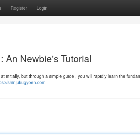
s
Register
Login
: An Newbie's Tutorial
 initially, but through a simple guide , you will rapidly learn the funda
tps://shinjukugyoen.com