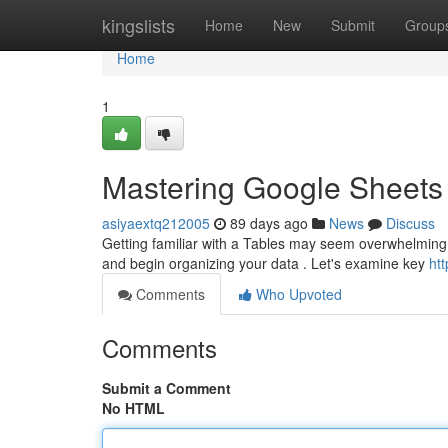
Home
kingslists
Home
New
Submit
Group
Home
1
Mastering Google Sheets 
asiyaextq212005
89 days ago
News
Discuss
Getting familiar with a Tables may seem overwhelming at
and begin organizing your data . Let's examine key
ht
Comments
Who Upvoted
Comments
Submit a Comment
No HTML