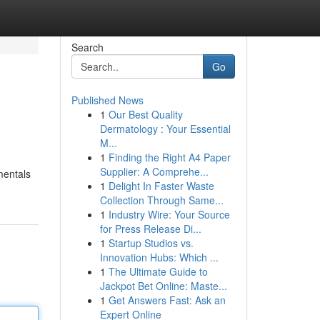
Search
Go
Published News
1
Our Best Quality
Dermatology : Your Essential
M...
1
Finding the Right A4 Paper
Supplier: A Comprehe...
mentals
1
Delight In Faster Waste
Collection Through Same...
1
Industry Wire: Your Source
for Press Release Di...
1
Startup Studios vs.
Innovation Hubs: Which ...
1
The Ultimate Guide to
Jackpot Bet Online: Maste...
1
Get Answers Fast: Ask an
Expert Online