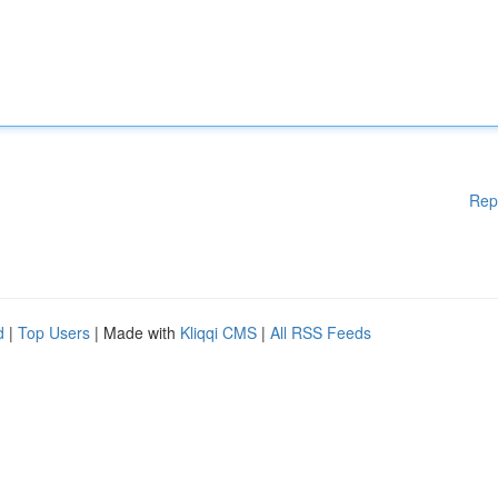
Rep
d
|
Top Users
| Made with
Kliqqi CMS
|
All RSS Feeds