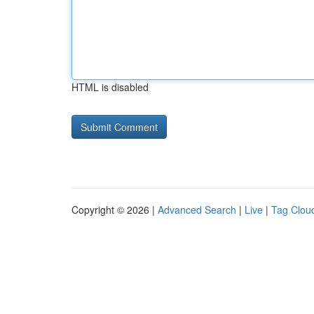
HTML is disabled
Copyright © 2026 |
Advanced Search
|
Live
|
Tag Clou