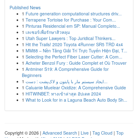
Published News
1
Future generation computational structures driv...
1
Terrapene Tortoise for Purchase : Your Com...
1
Pinturas Residencial em SP: Manual Completo...
1
เลเซอร์เพื่อรักษาสิวหลุม
1
Utah Super Lawyers : Top Juridical Thinkers...
1
Hit the Trails! 2020 Toyota 4Runner SR5 TRD 4x4
1
MM88 – Nền Tảng Giải Trí Trực Tuyến Hiện Đại, T...
1
Selecting the Perfect Fiber Laser Cutter: A Com...
1
Acheter Benzol Fury : Guide Complet et Où Trouver
1
Antminer S19: A Comprehensive Guide for
Beginners
1
ایجاد سیستم مار با پایتون و لاک‌پشت : دست...
1
Caluanie Muelear Oxidize: A Comprehensive Guide
1
HITWINBET: ทางเข้าล่าสุด อัปเดต 2024
1
What to Look for in a Laguna Beach Auto Body Sh...
Copyright © 2026 |
Advanced Search
|
Live
|
Tag Cloud
|
Top