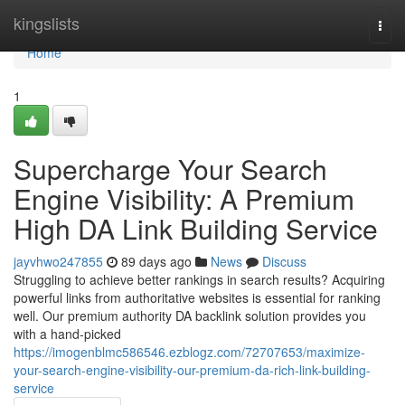
Home
kingslists
Togg
navi
Home
1
Supercharge Your Search
Engine Visibility: A Premium
High DA Link Building Service
jayvhwo247855
89 days ago
News
Discuss
Struggling to achieve better rankings in search results? Acquiring
powerful links from authoritative websites is essential for ranking
well. Our premium authority DA backlink solution provides you
with a hand-picked
https://imogenblmc586546.ezblogz.com/72707653/maximize-
your-search-engine-visibility-our-premium-da-rich-link-building-
service