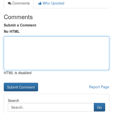
Comments
Who Upvoted
Comments
Submit a Comment
No HTML
HTML is disabled
Report Page
Search
Go