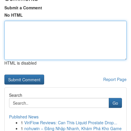
Submit a Comment
No HTML
HTML is disabled
Report Page
Search
Go
Published News
1
ViriFlow Reviews: Can This Liquid Prostate Drop...
1
nohuwin – Đăng Nhập Nhanh, Khám Phá Kho Game