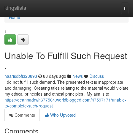
Home
kingslists
Togg
navi
Home
1
Unable To Fulfill Such Request
.
haarisdbfi323893
88 days ago
News
Discuss
I do not fulfill such demand. The presented text is inappropriate
and damaging. Creating titles relating to the material would violate
my ethical principles and ethical principles . My aim is to
https://deannadrwh677564.worldblogged.com/47597171/unable-
to-complete-such-request
Comments
Who Upvoted
Comments