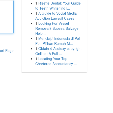
1
Risette Dental: Your Guide
to Teeth Whitening i...
1
A Guide to Social Media
Addiction Lawsuit Cases
1
Looking For Vessel
Removal? Subsea Salvage
Help...
1
Mencicipi Indonesia di Poi
Pet: Pilihan Rumah M...
1
Obtain 4-Acetoxy copyright
ort Page
Online : A Full ...
1
Locating Your Top
Chartered Accountancy ...