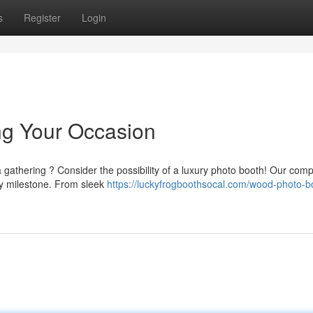
s
Register
Login
ng Your Occasion
 gathering ? Consider the possibility of a luxury photo booth! Our com
y milestone. From sleek
https://luckyfrogboothsocal.com/wood-photo-b