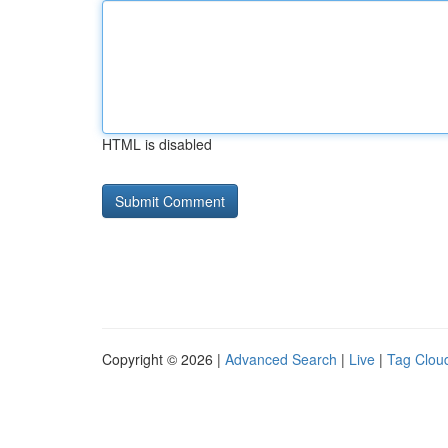
HTML is disabled
Copyright © 2026 |
Advanced Search
|
Live
|
Tag Clou