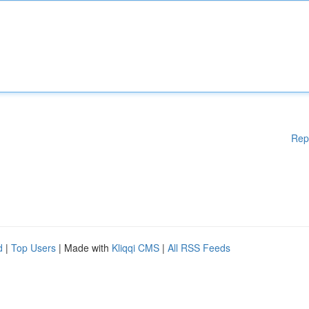
Rep
d
|
Top Users
| Made with
Kliqqi CMS
|
All RSS Feeds