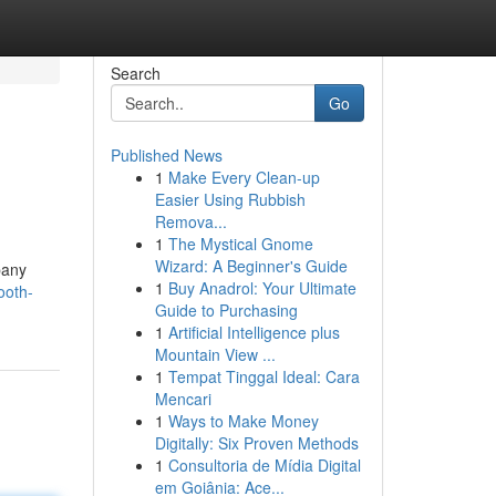
Search
Go
Published News
1
Make Every Clean-up
Easier Using Rubbish
Remova...
1
The Mystical Gnome
Wizard: A Beginner's Guide
pany
1
Buy Anadrol: Your Ultimate
ooth-
Guide to Purchasing
1
Artificial Intelligence plus
Mountain View ...
1
Tempat Tinggal Ideal: Cara
Mencari
1
Ways to Make Money
Digitally: Six Proven Methods
1
Consultoria de Mídia Digital
em Goiânia: Ace...