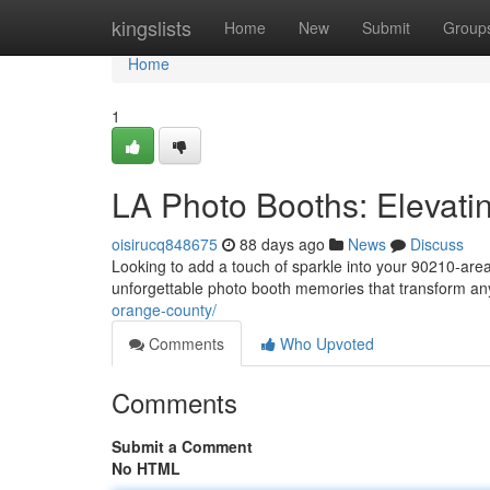
Home
kingslists
Home
New
Submit
Group
Home
1
LA Photo Booths: Elevati
oisirucq848675
88 days ago
News
Discuss
Looking to add a touch of sparkle into your 90210-area
unforgettable photo booth memories that transform an
orange-county/
Comments
Who Upvoted
Comments
Submit a Comment
No HTML