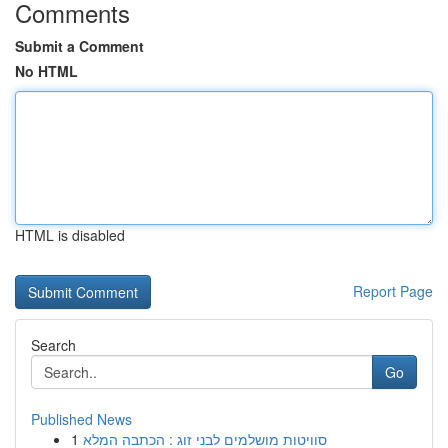
Comments
Submit a Comment
No HTML
HTML is disabled
Report Page
Search
Go
Published News
1
סוויטות מושלמים לבני זוג : הכתבה המלא