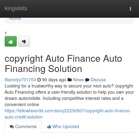
Home
kingslists
Togg
navi
Home
1
copyright Auto Finance Auto
Financing Solution
lilianolyy701753
90 days ago
News
Discuss
Looking for a trustworthy way to secure your next auto? copyright
Auto Financing offers a user-friendly solution to help you own your
dream automobile. Including competitive interest rates and a
convenient online
https://fellowfavorite.com/story22230567/copyright-auto-finance-
auto-credit-solution
Comments
Who Upvoted