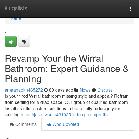
Home
kingslists
Togg
navi
Home
1
Revamp Your the Wirral
Bathroom: Expert Guidance &
Planning
amaanaekn465272
89 days ago
News
Discuss
Is your tired Wirral bathroom missing style and appeal? Refrain
from settling for a drab space! Our group of qualified bathroom
installers offer custom solutions to beautifully redesign your
existing
https://jasonwsme431025.is-blog.com/profile
Comments
Who Upvoted