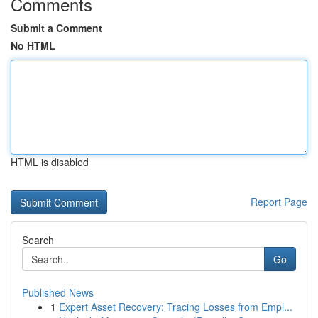
Comments
Submit a Comment
No HTML
HTML is disabled
Report Page
Search
Go
Published News
1
Expert Asset Recovery: Tracing Losses from Empl...