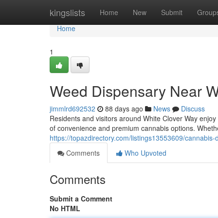
Home
kingslists
Home
New
Submit
Group
Home
1
Weed Dispensary Near W
jimmlrd692532
88 days ago
News
Discuss
Residents and visitors around White Clover Way enjoy
of convenience and premium cannabis options. Wheth
https://topazdirectory.com/listings13553609/cannabis-
Comments
Who Upvoted
Comments
Submit a Comment
No HTML