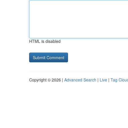
HTML is disabled
Copyright © 2026 |
Advanced Search
|
Live
|
Tag Clou