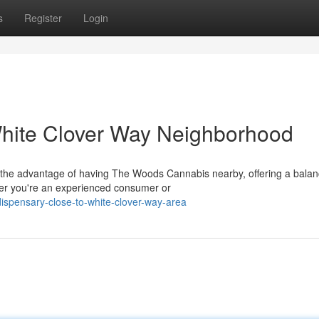
s
Register
Login
hite Clover Way Neighborhood
 the advantage of having The Woods Cannabis nearby, offering a bala
er you're an experienced consumer or
dispensary-close-to-white-clover-way-area