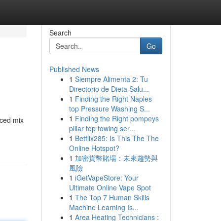
Search
Go
Published News
1
Siempre Alimenta 2: Tu
Directorio de Dieta Salu...
1
Finding the Right Naples
top Pressure Washing S...
1
Finding the Right pompeys
nced mix
pillar top towing ser...
1
Betflix285: Is This The The
Online Hotspot?
1
加密貨幣賭場：未來趨勢與
風險
1
iGetVapeStore: Your
Ultimate Online Vape Spot
1
The Top 7 Human Skills
Machine Learning Is...
1
Area Heating Technicians :