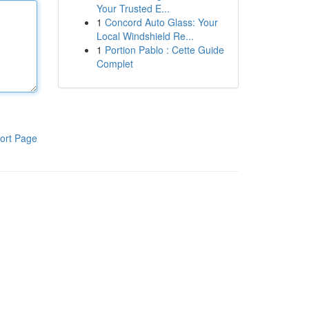
Your Trusted E...
1
Concord Auto Glass: Your
Local Windshield Re...
1
Portion Pablo : Cette Guide
Complet
ort Page