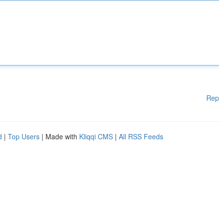
Rep
d
|
Top Users
| Made with
Kliqqi CMS
|
All RSS Feeds