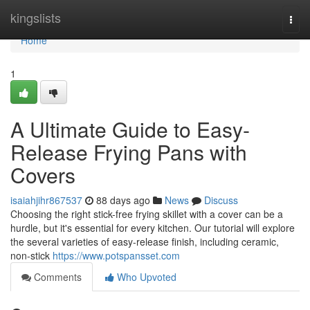
Home
kingslists
Togg
navi
Home
1
A Ultimate Guide to Easy-
Release Frying Pans with
Covers
isaiahjihr867537
88 days ago
News
Discuss
Choosing the right stick-free frying skillet with a cover can be a
hurdle, but it's essential for every kitchen. Our tutorial will explore
the several varieties of easy-release finish, including ceramic,
non-stick
https://www.potspansset.com
Comments
Who Upvoted