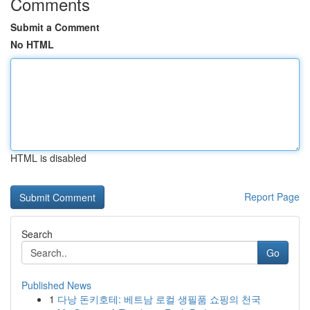
Comments
Submit a Comment
No HTML
HTML is disabled
Report Page
Search
Go
Published News
1
다낭 돈키호테: 베트남 로컬 생필품 쇼핑의 천국