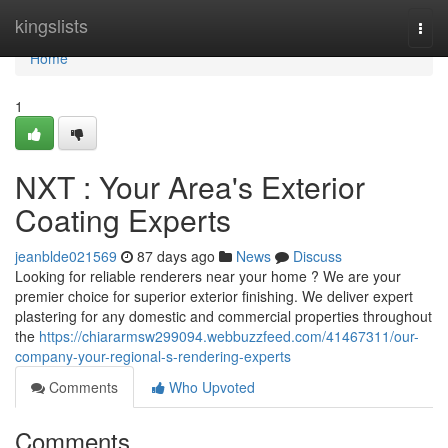
Home
kingslists
Togg
navi
Home
1
NXT : Your Area's Exterior
Coating Experts
jeanblde021569
87 days ago
News
Discuss
Looking for reliable renderers near your home ? We are your
premier choice for superior exterior finishing. We deliver expert
plastering for any domestic and commercial properties throughout
the
https://chiararmsw299094.webbuzzfeed.com/41467311/our-
company-your-regional-s-rendering-experts
Comments
Who Upvoted
Comments