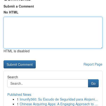
Submit a Comment
No HTML
HTML is disabled
Report Page
Search
Go
Published News
1
Imunify360: Su Escudo de Seguridad para Alojami...
1
Chinese Acquiring Apps: A Engaging Approach to ...