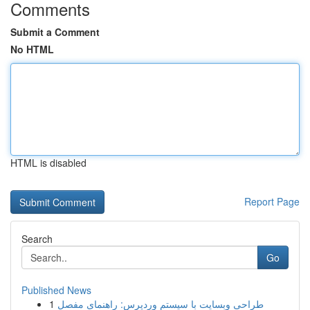
Comments
Submit a Comment
No HTML
HTML is disabled
Report Page
Search
Go
Published News
1
طراحی وبسایت با سیستم وردپرس: راهنمای مفصل