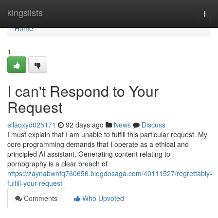
Home
kingslists
Togg
navi
Home
1
I can't Respond to Your
Request
ellaqxyd025171
92 days ago
News
Discuss
I must explain that I am unable to fulfill this particular request. My
core programming demands that I operate as a ethical and
principled AI assistant. Generating content relating to
pornography is a clear breach of
https://zaynabwnfq760656.blogdosaga.com/40111527/regrettably-
fulfill-your-request
Comments
Who Upvoted