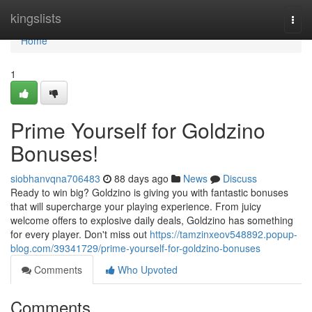
Home
kingslists
Togg
navi
Home
1
Prime Yourself for Goldzino
Bonuses!
siobhanvqna706483
88 days ago
News
Discuss
Ready to win big? Goldzino is giving you with fantastic bonuses
that will supercharge your playing experience. From juicy
welcome offers to explosive daily deals, Goldzino has something
for every player. Don't miss out
https://tamzinxeov548892.popup-
blog.com/39341729/prime-yourself-for-goldzino-bonuses
Comments
Who Upvoted
Comments