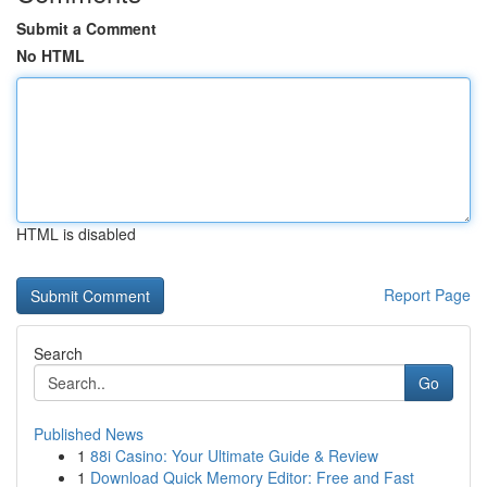
Submit a Comment
No HTML
HTML is disabled
Report Page
Search
Go
Published News
1
88i Casino: Your Ultimate Guide & Review
1
Download Quick Memory Editor: Free and Fast