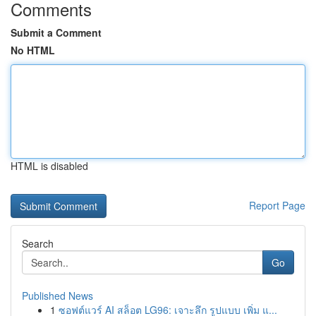
Comments
Submit a Comment
No HTML
HTML is disabled
Report Page
Search
Go
Published News
1
ซอฟต์แวร์ AI สล็อต LG96: เจาะลึก รูปแบบ เพิ่ม แ...