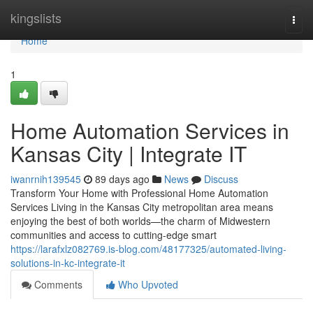
Home
kingslists
Togg
navi
Home
1
Home Automation Services in
Kansas City | Integrate IT
iwanrnih139545
89 days ago
News
Discuss
Transform Your Home with Professional Home Automation
Services Living in the Kansas City metropolitan area means
enjoying the best of both worlds—the charm of Midwestern
communities and access to cutting-edge smart
https://larafxlz082769.is-blog.com/48177325/automated-living-
solutions-in-kc-integrate-it
Comments
Who Upvoted