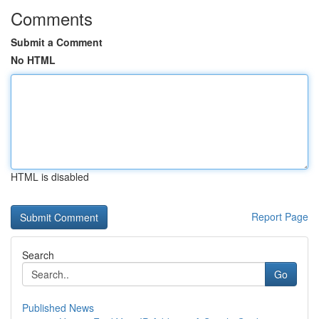
Comments
Submit a Comment
No HTML
HTML is disabled
Report Page
Search
Go
Published News