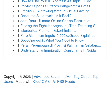
1
How to Find Your IP Address: A Simple Guide
1
Polymer Sports Surfaces Bangalore: A Detail...
1
Empire88: A growing force in Virtual Gaming
1
Resource Supercycle: Is It Back?
1
88m: Your Ultimate Online Casino Destination
1
Finding the Right las vegas top Tree Trimming S...
1
İstanbul'da Premium Eskort İmkanları
1
Pure Aluminum Ingots: 0.999% Grade Explained
1
Decoding ee88: What You Need to Know
1
Peran Perempuan di Provinsi Kalimantan Selatan:...
1
Understanding Immigration Consultants in Noida
Copyright © 2026 |
Advanced Search
|
Live
|
Tag Cloud
|
Top
Users
| Made with
Kliqqi CMS
|
All RSS Feeds