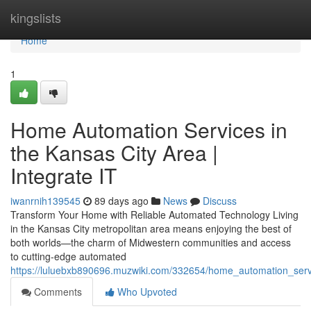
Home
kingslists
Home
1
Home Automation Services in
the Kansas City Area |
Integrate IT
iwanrnih139545
89 days ago
News
Discuss
Transform Your Home with Reliable Automated Technology Living
in the Kansas City metropolitan area means enjoying the best of
both worlds—the charm of Midwestern communities and access
to cutting-edge automated
https://luluebxb890696.muzwiki.com/332654/home_automation_servi
Comments
Who Upvoted